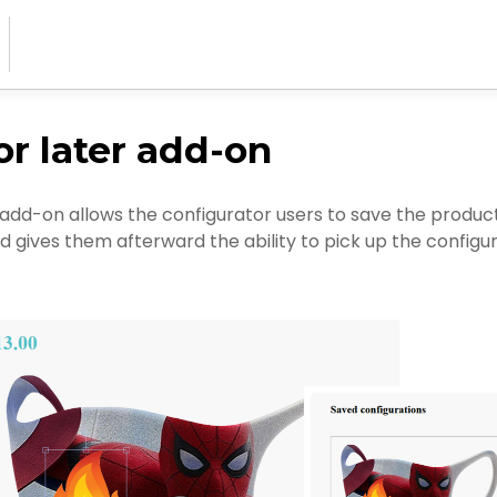
or later add-on
 add-on allows the configurator users to save the produc
d gives them afterward the ability to pick up the config