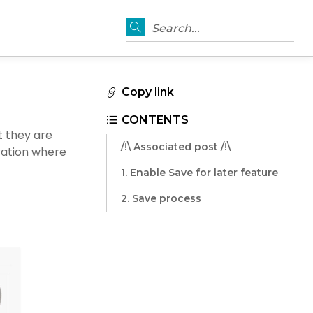
Search...
Copy link
CONTENTS
t they are
/!\ Associated post /!\
uration where
1. Enable Save for later feature
2. Save process