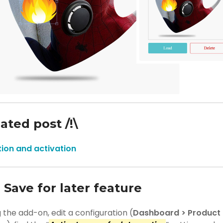
iated post /!\
ation and activation
 Save for later feature
g the add-on, edit a configuration (
Dashboard > Product B