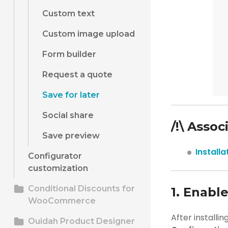
Custom text
Custom image upload
Form builder
Request a quote
Save for later
Social share
/!\ Assoc
Save preview
Install
Configurator
customization
Conditional Discounts for
1. Enable
WooCommerce
After installin
Ouidah Product Designer