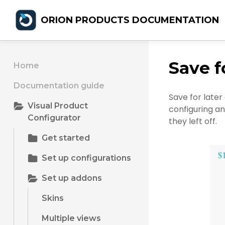
ORION PRODUCTS DOCUMENTATION
Save f
Home
Documentation guide
Save for later
Visual Product
configuring an
Configurator
they left off.
Get started
Set up configurations
Set up addons
Skins
Multiple views