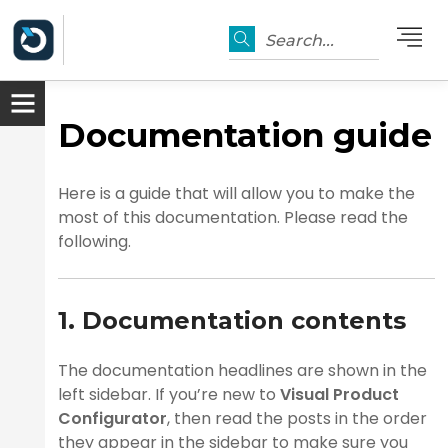
Search...
Documentation guide
Here is a guide that will allow you to make the
most of this documentation. Please read the
following.
1. Documentation contents
er
The documentation headlines are shown in the
left sidebar. If you’re new to
Visual Product
Configurator
, then read the posts in the order
they appear in the sidebar to make sure you