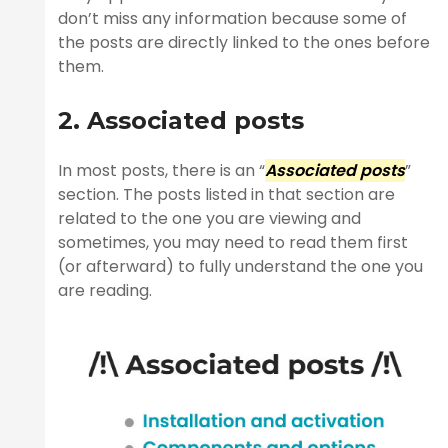
don’t miss any information because some of
the posts are directly linked to the ones before
them.
2. Associated posts
In most posts, there is an “
Associated posts
”
section. The posts listed in that section are
related to the one you are viewing and
sometimes, you may need to read them first
(or afterward) to fully understand the one you
are reading.