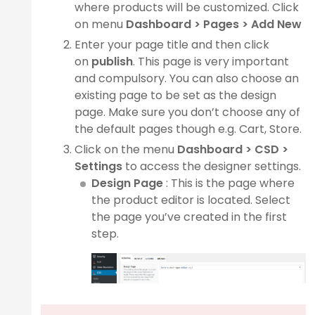
where products will be customized. Click
on menu
Dashboard >
Pages > Add New
Enter your page title and then click
ge
on
publish
. This page is very important
and compulsory. You can also choose an
existing page to be set as the design
page. Make sure you don’t choose any of
the default pages though e.g. Cart, Store.
n
Click on the menu
Dashboard >
CSD >
Settings
to access the designer settings.
Design Page
: This is the page where
the product editor is located. Select
the page you’ve created in the first
step.