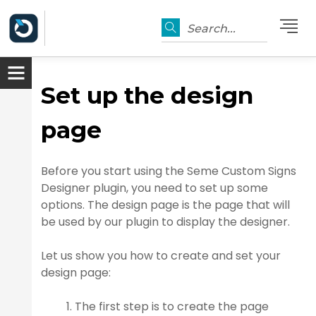
Search...
Set up the design
page
Before you start using the Seme Custom Signs
Designer plugin, you need to set up some
options. The design page is the page that will
be used by our plugin to display the designer.
er
Let us show you how to create and set your
design page:
The first step is to create the page