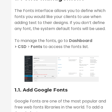
The Fonts interface allows you to define which
fonts you would like your clients to use when
ge
adding text to their designs. If you don’t define
any font, the system default fonts will be used.
To manage the fonts, go to
Dashboard
>
CSD
>
Fonts
to access the fonts list.
n
1.1. Add Google Fonts
Google Fonts are one of the most popular and
free web fonts libraries in the world. To add a