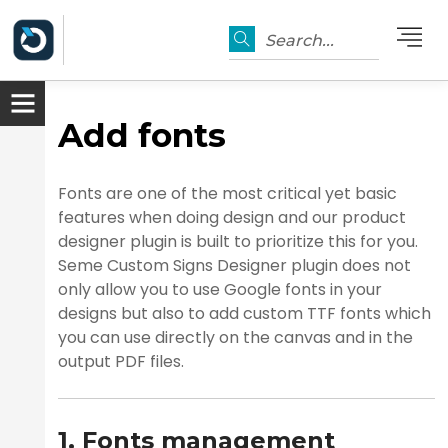
Search...
Add fonts
Fonts are one of the most critical yet basic
features when doing design and our product
designer plugin is built to prioritize this for you.
Seme Custom Signs Designer plugin does not
only allow you to use Google fonts in your
designs but also to add custom TTF fonts which
you can use directly on the canvas and in the
er
output PDF files.
1. Fonts management