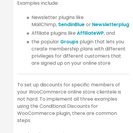
Examples include:
Newsletter plugins like
MailChimp,
SendinBlue
or
Newsletterplugin
Affiliate plugins like
AffiliateWP
, and
the popular
Groups
plugin that lets you
create membership plans with different
privileges for different customers that
are signed up on your online store
To set up discounts for specific members of
your WooCommerce online store clientele is
not hard. To implement all three examples
using the Conditional Discounts for
WooCommerce plugin, there are common
steps