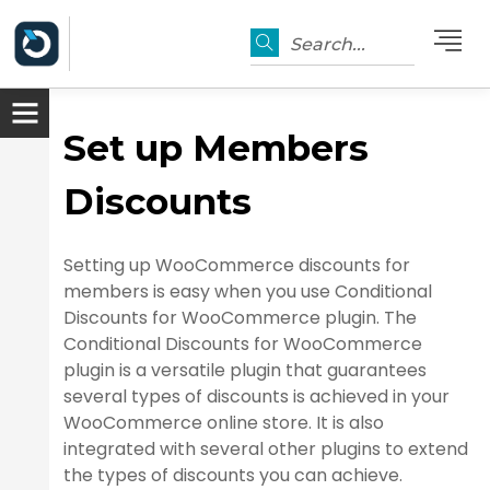
Search...
Set up Members
Discounts
Setting up WooCommerce discounts for
members is easy when you use Conditional
Discounts for WooCommerce plugin. The
Conditional Discounts for WooCommerce
plugin is a versatile plugin that guarantees
several types of discounts is achieved in your
WooCommerce online store. It is also
integrated with several other plugins to extend
the types of discounts you can achieve.