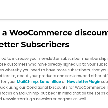
e a WooCommerce discount
tter Subscribers
od to increase your newsletter subscriber membership is
ose customers who have already signed up to your subscrib
cases whereby you need to have more subscribers, that yo
tters to, about your products and services, and other off
p for your
MailChimp
,
SendInBlue
or
NewsletterPlugin
subs
quick using our Conditional Discounts for WooCommerce. F
ll focus on MailChimp, but bear in mind that all the steps a
 NewsletterPlugin newsletter engines as well.