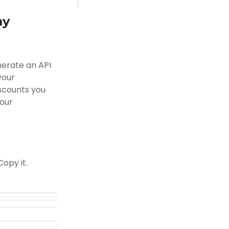
my
nerate an API
your
iscounts you
your
opy it.