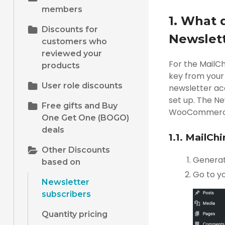
members
1. What 
Discounts for
Newslett
customers who
reviewed your
For the MailC
products
key from your 
User role discounts
newsletter acc
set up. The Ne
Free gifts and Buy
WooCommerce st
One Get One (BOGO)
deals
1.1. MailCh
Other Discounts
Genera
based on
Go to y
Newsletter
subscribers
Quantity pricing