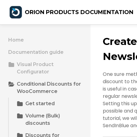
ORION PRODUCTS DOCUMENTATION
Creat
Home
Documentation guide
Newsle
Visual Product
Configurator
One sure meth
discount to th
Conditional Discounts for
is useful in 
WooCommerce
regular newsle
Setting this u
Get started
possible and 
Volume (Bulk)
tutorial, we wi
discounts
SendInBlue and
Discounts for