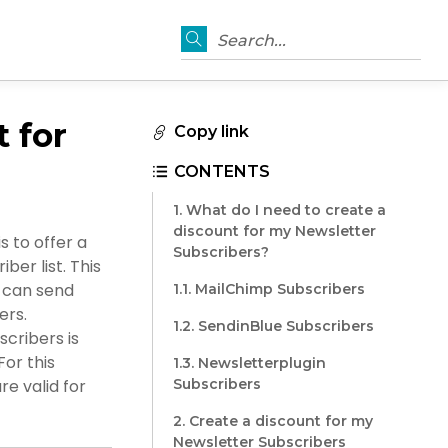
Search...
 for
Copy link
CONTENTS
1. What do I need to create a
discount for my Newsletter
 to offer a
Subscribers?
er list. This
u can send
1.1. MailChimp Subscribers
ers.
1.2. SendinBlue Subscribers
cribers is
or this
1.3. Newsletterplugin
re valid for
Subscribers
2. Create a discount for my
Newsletter Subscribers