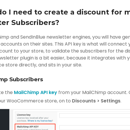
do I need to create a discount for 
er Subscribers?
himp and SendInBlue newsletter engines, you will have ge
accounts on their sites. This API key is what will connect 
ount to your store, to validate the subscribers for the d
wsletter plugin is a bit easier, because it integrates with 
ore directly, and sits in your site.
imp Subscribers
te the
MailChimp API key
from your MailChimp account. C
our WooCommerce store, on to
Discounts > Settings
.