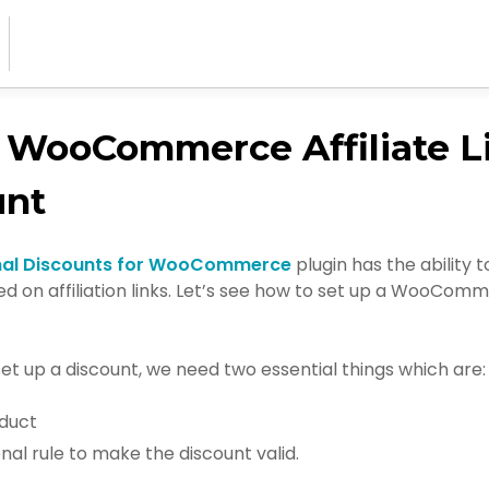
 WooCommerce Affiliate L
unt
nal Discounts for WooCommerce
plugin has the ability t
d on affiliation links. Let’s see how to set up a WooComme
set up a discount, we need two essential things which are:
duct
nal rule to make the discount valid.