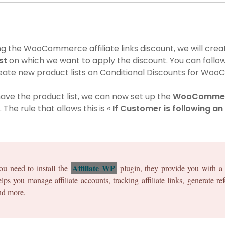
g the WooCommerce affiliate links discount, we will crea
ist
on which we want to apply the discount. You can follow
eate new product lists on Conditional Discounts for Wo
ave the product list, we can now set up the
WooCommerc
. The rule that allows this is «
If Customer is following an 
Affiliate WP
ou need to install the
plugin, they provide you with a 
elps you manage affiliate accounts, tracking affiliate links, generate r
nd more.