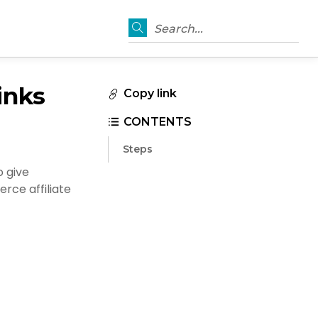
Search...
inks
Copy link
CONTENTS
Steps
o give
rce affiliate