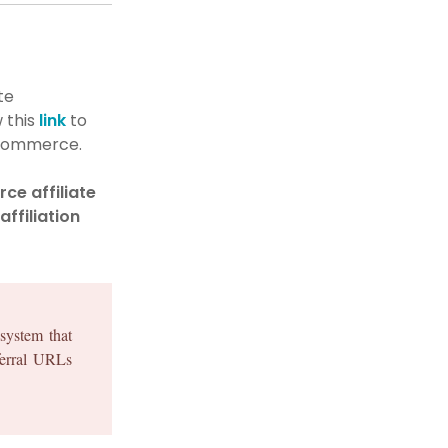
te
 this
link
to
oCommerce.
e affiliate
affiliation
system that
eferral URLs