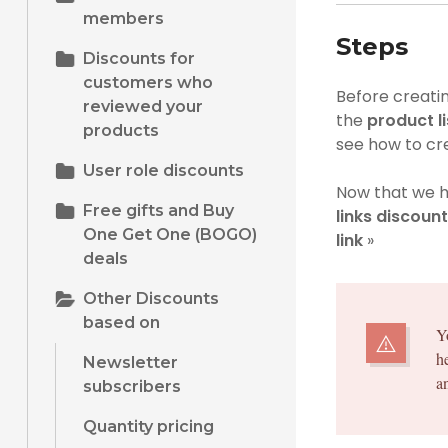
members
Steps
Discounts for
customers who
Before creatin
reviewed your
the
product l
products
see how to cr
User role discounts
Now that we h
Free gifts and Buy
links discount
One Get One (BOGO)
link
»
deals
Other Discounts
based on
Y
h
Newsletter
a
subscribers
Quantity pricing