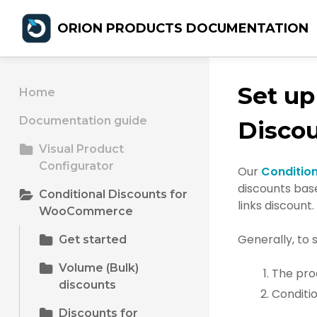
ORION PRODUCTS DOCUMENTATION
Set up
Home
Documentation guide
Disco
Visual Product
Configurator
Our
Conditio
discounts base
Conditional Discounts for
links discount.
WooCommerce
Generally, to 
Get started
Volume (Bulk)
The pro
discounts
Conditio
Discounts for