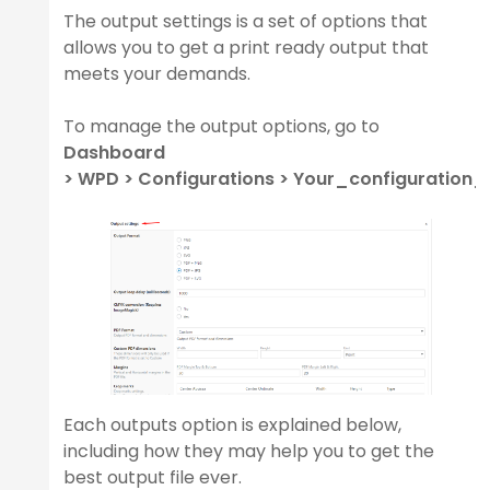
The output settings is a set of options that
allows you to get a print ready output that
meets your demands.
y
To manage the output options, go to
Dashboard
> WPD > Configurations > Your_configuration
er
Each outputs option is explained below,
including how they may help you to get the
best output file ever.