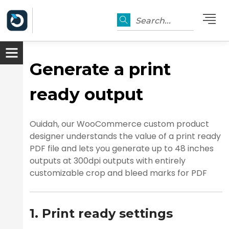
Search...
Generate a print
ready output
Ouidah, our WooCommerce custom product
designer understands the value of a print ready
PDF file and lets you generate up to 48 inches
outputs at 300dpi outputs with entirely
customizable crop and bleed marks for PDF
1. Print ready settings