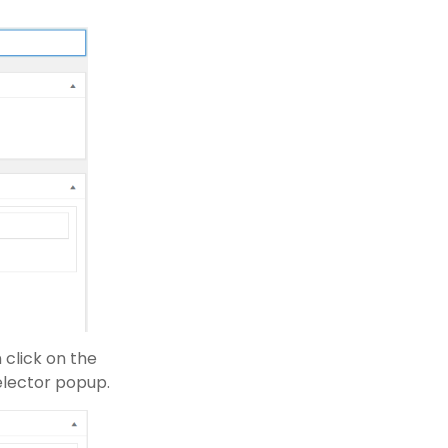
 click on the
elector popup.