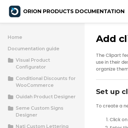
ORION PRODUCTS DOCUMENTATION
Add cl
Home
Documentation guide
The Clipart fe
Visual Product
use in their d
Configurator
organize them 
Conditional Discounts for
WooCommerce
Set up cl
Ouidah Product Designer
To create a n
Seme Custom Signs
Designer
Click o
Nati Custom Lettering
Enter t