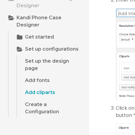
Designer
Kandi Phone Case
Designer
Get started
Set up configurations
Set up the design
page
Add fonts
Add cliparts
Create a
Click o
Configuration
button “