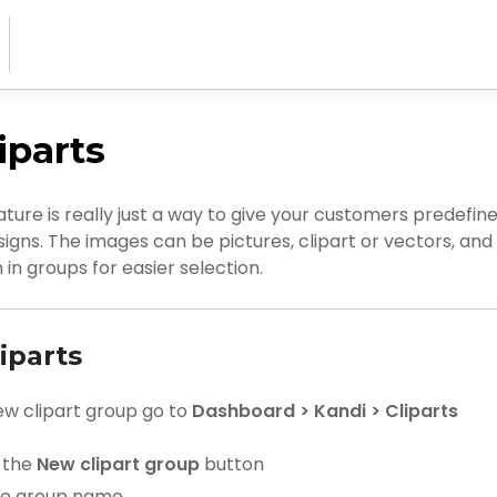
iparts
ature is really just a way to give your customers predefin
esigns. The images can be pictures, clipart or vectors, an
in groups for easier selection.
iparts
ew clipart group go to
Dashboard > Kandi > Cliparts
n the
New clipart group
button
he group name