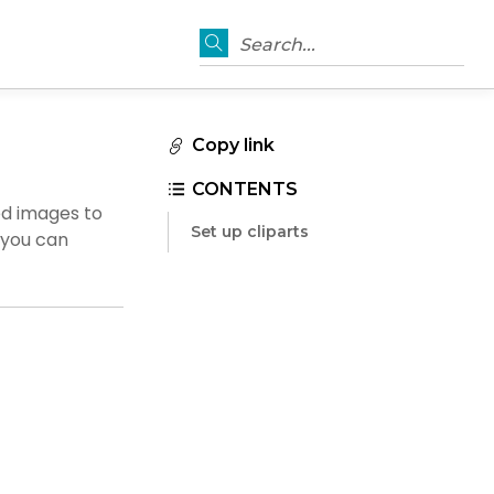
Search...
Copy link
CONTENTS
ed images to
Set up cliparts
d you can