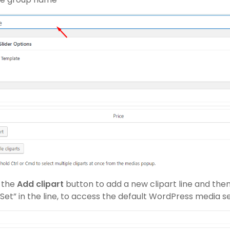
n the
Add clipart
button to add a new clipart line and then
Set” in the line, to access the default WordPress media s