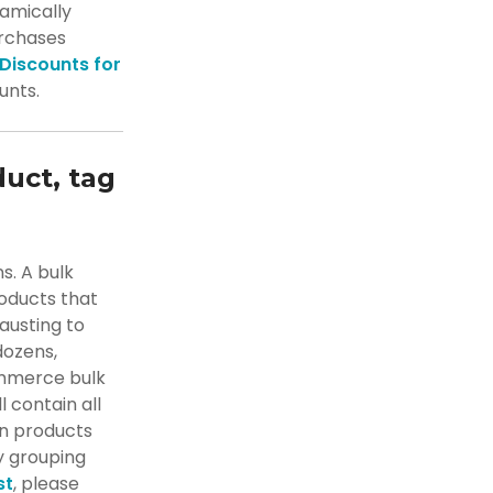
amically
urchases
 Discounts for
unts.
duct, tag
s. A bulk
roducts that
hausting to
dozens,
ommerce bulk
l contain all
in products
y grouping
st
, please