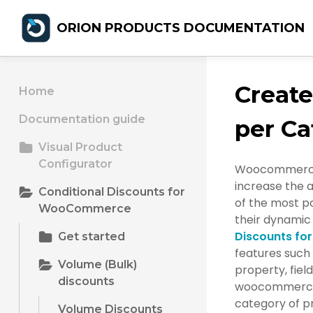
ORION PRODUCTS DOCUMENTATION
Creat
Home
Documentation guide
per Ca
Visual Product
Configurator
Woocommerce b
increase the 
Conditional Discounts for
of the most po
WooCommerce
their dynamic 
Discounts f
Get started
features such 
Volume (Bulk)
property, field
discounts
woocommerce b
category of pr
Volume Discounts