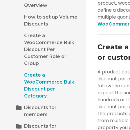
product, wooc
Overview
define a disc
multiple quan
How to set up Volume
WooCommer
Discounts
Create a
WooCommerce Bulk
Create a
Discount Per
or custo
Customer Role or
Group
A product cat
Create a
discount per 
WooCommerce Bulk
follow the same
Discount per
repeat the sam
Category
hundreds or 
discount per c
Discounts for
the products w
members
from multiple 
Discounts for
property you c