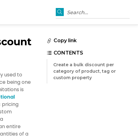
Search...
scount
Copy link
CONTENTS
Create a bulk discount per
category of product, tag or
y used to
custom property
ce being one
itations is
tional
 pricing
ustom
 a
n entire
ntities of a