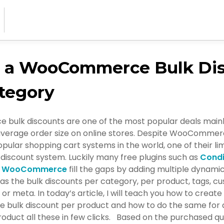
e a WooCommerce Bulk Di
tegory
ulk discounts are one of the most popular deals mainl
average order size on online stores. Despite WooCommer
pular shopping cart systems in the world, one of their lim
discount system. Luckily many free plugins such as
Condi
or WooCommerce
fill the gaps by adding multiple dynamic
as the bulk discounts per category, per product, tags, c
 or meta. In today’s article, I will teach you how to create
ulk discount per product and how to do the same for a
oduct all these in few clicks. Based on the purchased qua