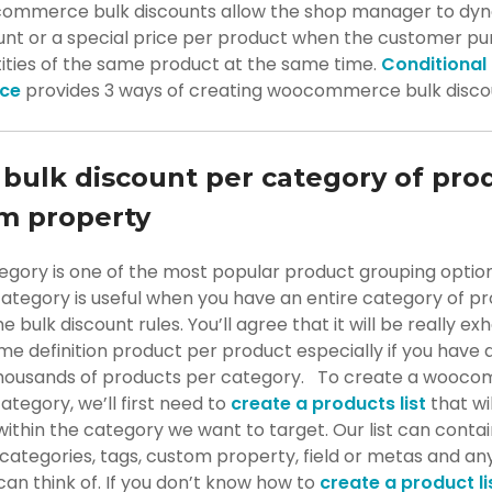
ommerce bulk discounts allow the shop manager to dyn
ount or a special price per product when the customer p
tities of the same product at the same time.
Conditional
ce
provides 3 ways of creating woocommerce bulk disco
 bulk discount per category of pro
m property
egory is one of the most popular product grouping option
category is useful when you have an entire category of p
 bulk discount rules. You’ll agree that it will be really ex
e definition product per product especially if you have 
thousands of products per category. To create a wooc
ategory, we’ll first need to
create a products list
that wil
ithin the category we want to target. Our list can conta
categories, tags, custom property, field or metas and an
an think of. If you don’t know how to
create a product li