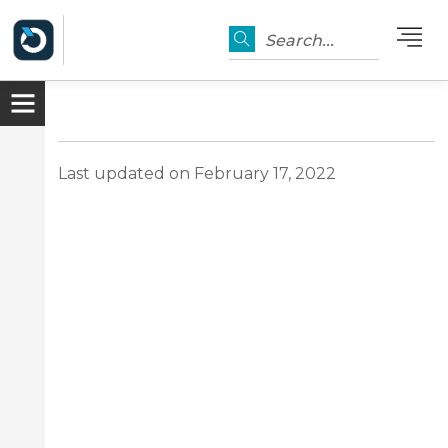
Search...
Last updated on February 17, 2022
er